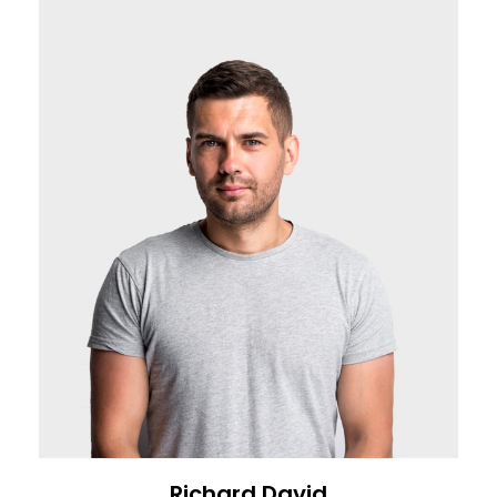
Richard David