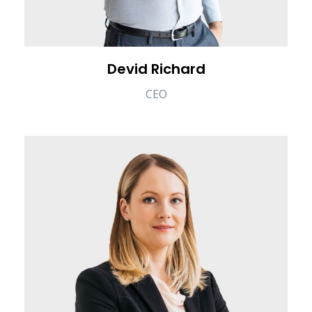
Devid Richard
CEO