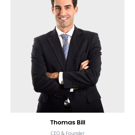
Thomas Bill
CEO & Founder