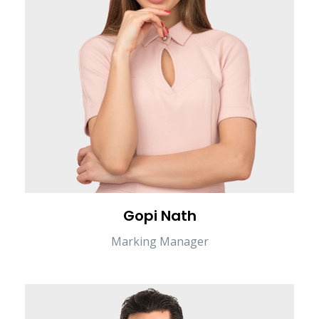
Gopi Nath
Marking Manager