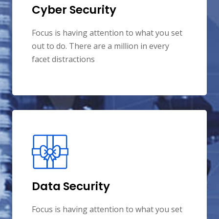
Cyber Security
Focus is having attention to what you set
out to do. There are a million in every
facet distractions
Data Security
Focus is having attention to what you set