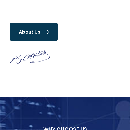
About Us
WHY CHOOSE US