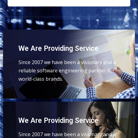
We Are Providing Service
Since 2007 we have been a visionary and a
reliable software engineering partner for
world-class brands.
We Are Providing Service
Since 2007 we have been a visionary and a