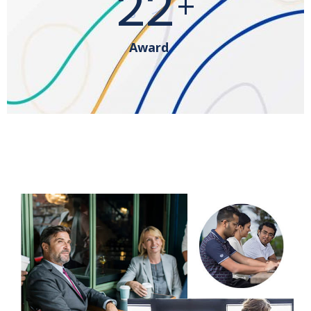
41
+
Award