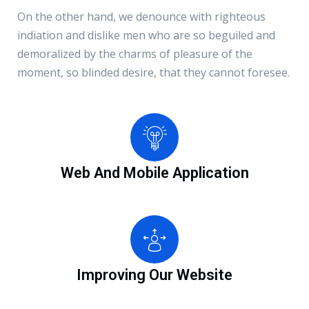
On the other hand, we denounce with righteous
indiation and dislike men who are so beguiled and
demoralized by the charms of pleasure of the
moment, so blinded desire, that they cannot foresee.
Web And Mobile Application
Improving Our Website