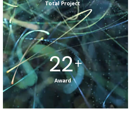
Total Project
41
+
Award