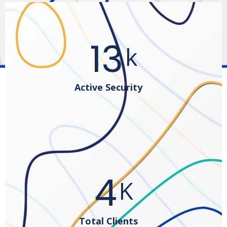
25
k
Active Security
8
K
Total Clients