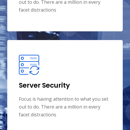
out to do. There are a million in every
facet distractions
Server Security
Focus is having attention to what you set
out to do. There are a million in every
facet distractions