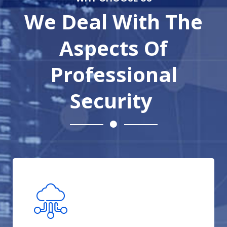
We Deal With The
Aspects Of
Professional
Security