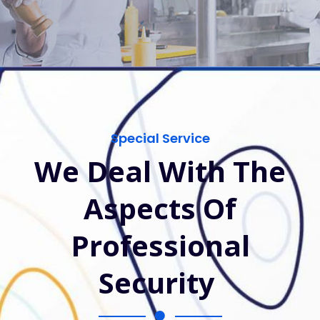
Special Service
We Deal With The
Aspects Of
Professional
Security