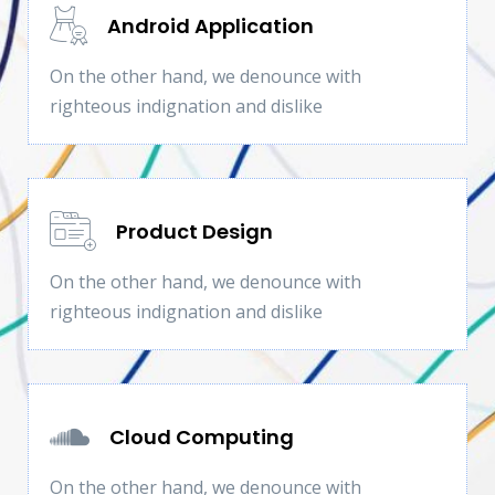
Android Application
On the other hand, we denounce with
righteous indignation and dislike
Product Design
On the other hand, we denounce with
righteous indignation and dislike
Cloud Computing
On the other hand, we denounce with