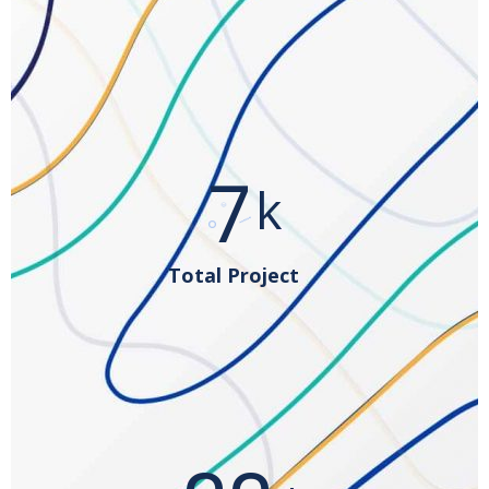
12
k
Total Project