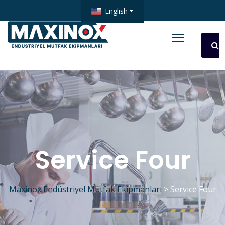
English
Service Four
Maxinox Endüstriyel Mutfak Ekipmanları
>
Service Four