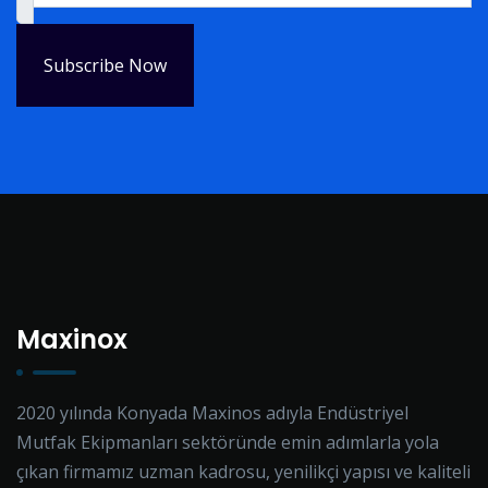
Subscribe Now
Maxinox
2020 yılında Konyada Maxinos adıyla Endüstriyel
Mutfak Ekipmanları sektöründe emin adımlarla yola
çıkan firmamız uzman kadrosu, yenilikçi yapısı ve kaliteli