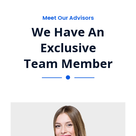
Meet Our Advisors
We Have An
Exclusive
Team Member