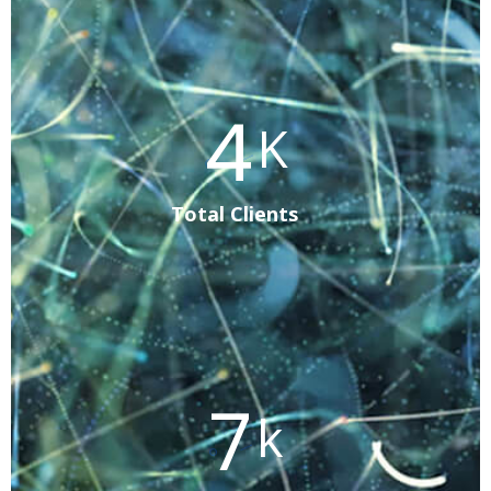
8
K
Total Clients
12
k