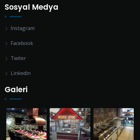
Sosyal Medya
İnstagram
Facebook
Twiter
Linkedin
Galeri