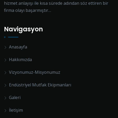
hizmet anlayışı ile kısa sürede adından söz ettiren bir
firma olayı başarmıştır…
Navigasyon
Anasayfa
Hakkımızda
Vizyonumuz-Misyonumuz
Endüstriyel Mutfak Ekipmanları
Galeri
İletişim