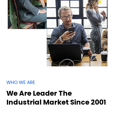
WHO WE ARE
We Are Leader The
Industrial Market Since 2001