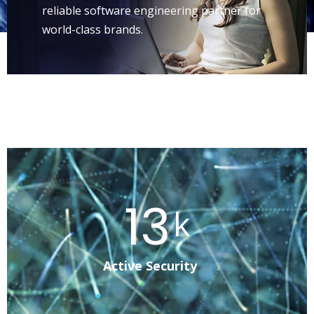
reliable software engineering partner for
world-class brands.
25
k
Active Security