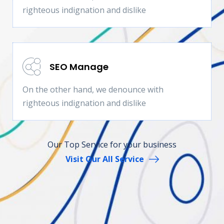
righteous indignation and dislike
SEO Manage
On the other hand, we denounce with
righteous indignation and dislike
Our Top Service for your business
Visit Our All Service