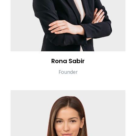
Rona Sabir
Founder