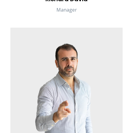
Manager