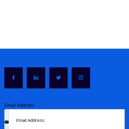
Email Address