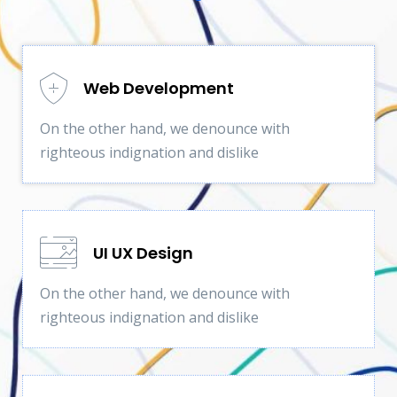
Web Development
On the other hand, we denounce with
righteous indignation and dislike
UI UX Design
On the other hand, we denounce with
righteous indignation and dislike