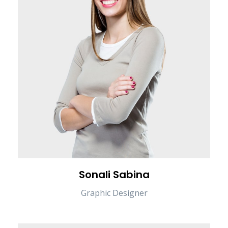
Sonali Sabina
Graphic Designer